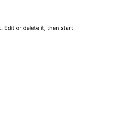
 Edit or delete it, then start