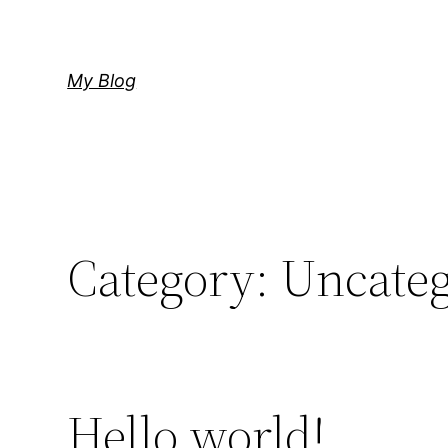
Skip
to
content
My Blog
Category:
Uncateg
Hello world!