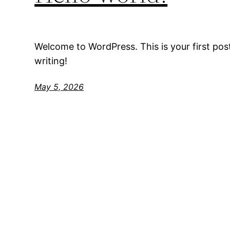
Welcome to WordPress. This is your first post.
writing!
May 5, 2026