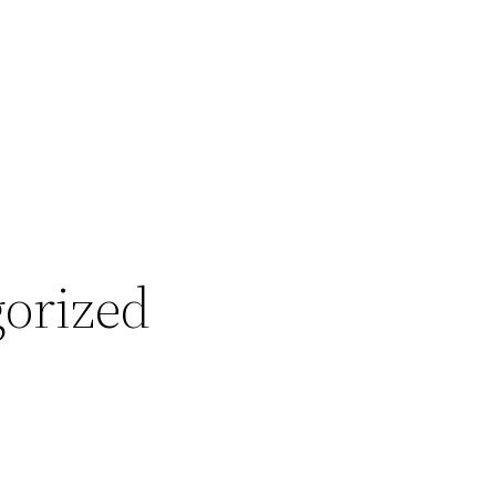
orized